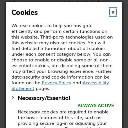
Showing me around the tastefully
designed Green Kitchen cafe, the
Cookies
✖
stylish garden shop next door and the
We use cookies to help you navigate
smart backyard complete with growing
efficiently and perform certain functions on
areas and covered seating, he explains
this website. Third-party technologies used on
this website may also set cookies. You will
how the food and coffee has to be top
find detailed information about all cookies
quality and the working environment
under each consent category below. You can
choose to enable or disable some or all non-
as realistic as possible.
essential cookies, but disabling some of them
may affect your browsing experience. Further
data-security and cookie information can be
Kellard, who has been
found on the
Privacy Policy
and
Accessibility
Statement
pages.
managing the cafe for the past
Necessary/Essential
four years or so, explains.
ALWAYS ACTIVE
Necessary cookies are required to enable
the basic features of this site, such as
providing secure log-in or adjusting your