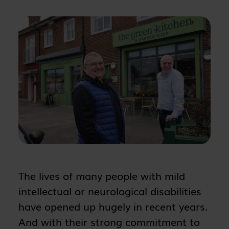
The lives of many people with mild
intellectual or neurological disabilities
have opened up hugely in recent years.
And with their strong commitment to