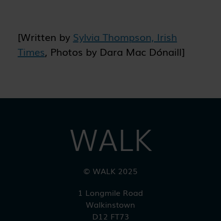
previously visited and to analyse the
effectiveness of the ad campaigns. By
default, embedded media content on this
[Written by
Sylvia Thompson, Irish
website does not pre-set cookies. Cookies
will be set if the embedded media is
Times
, Photos by Dara Mac Dónaill]
interacted with.
[+ more details]
WALK
© WALK 2025
1 Longmile Road
Walkinstown
D12 FT73