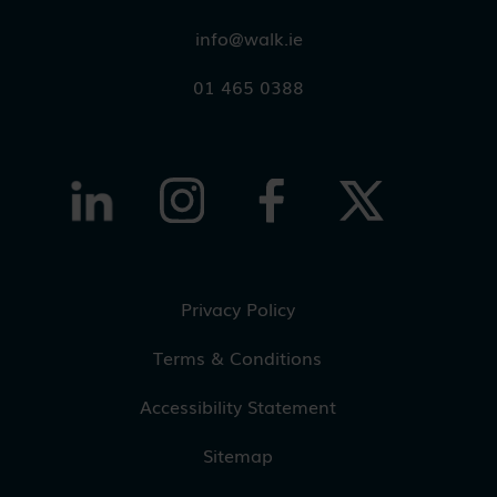
info@walk.ie
01 465 0388
Privacy Policy
Terms & Conditions
Accessibility Statement
Sitemap