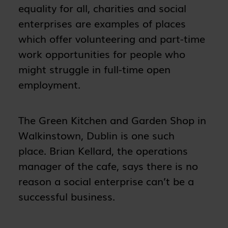
equality for all, charities and social
enterprises are examples of places
which offer volunteering and part-time
work opportunities for people who
might struggle in full-time open
employment.
The Green Kitchen and Garden Shop in
Walkinstown, Dublin is one such
place. Brian Kellard, the operations
manager of the cafe, says there is no
reason a social enterprise can’t be a
successful business.