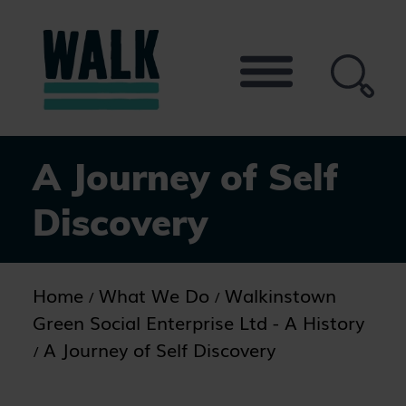
Skip
to
the
content
A Journey of Self
Discovery
Home
What We Do
Walkinstown
Green Social Enterprise Ltd - A History
A Journey of Self Discovery