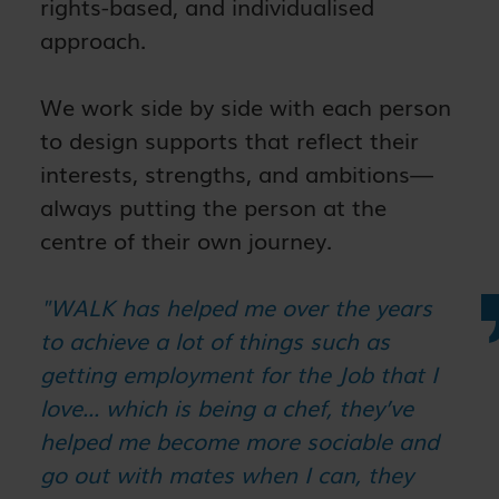
rights-based, and individualised
approach.
We work side by side with each person
to design supports that reflect their
interests, strengths, and ambitions—
always putting the person at the
centre of their own journey.
"WALK has helped me over the years
to achieve a lot of things such as
getting employment for the Job that I
love... which is being a chef, they’ve
helped me become more sociable and
go out with mates when I can, they