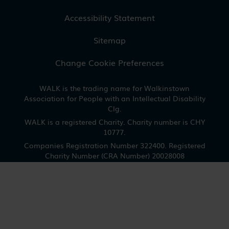
Accessibility Statement
Sitemap
Change Cookie Preferences
WALK is the trading name for Walkinstown
Association for People with an Intellectual Disability
Clg.
WALK is a registered Charity. Charity number is CHY
10777.
Companies Registration Number 322400. Registered
Charity Number (CRA Number) 20028008