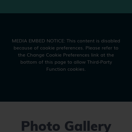
Photo Gallery