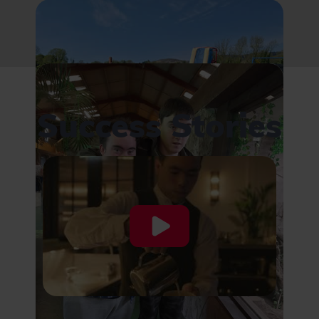
Success Stories