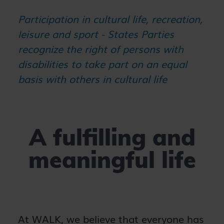
Participation in cultural life, recreation,
leisure and sport - States Parties
recognize the right of persons with
disabilities to take part on an equal
basis with others in cultural life
A fulfilling and
meaningful life
At WALK, we believe that everyone has