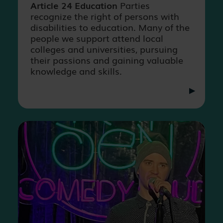
Article 24 Education
Parties
recognize the right of persons with
disabilities to education. Many of the
people we support attend local
colleges and universities, pursuing
their passions and gaining valuable
knowledge and skills.