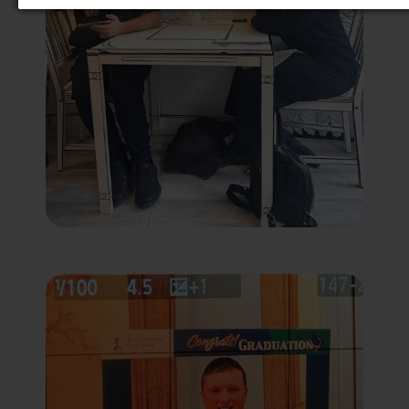
Third-Party Function & Marketing
Functional cookies help perform certain tasks
like embedding multimedia content
(audio/video), sharing the content of the website
on social media platforms, collecting feedback,
and other third-party features. Marketing
cookies are used to provide visitors with
customised advertisements based on the pages
you previously visited and to analyse the
effectiveness of the ad campaigns. By default,
embedded media content on this website does
not pre-set cookies. Cookies will be set if the
embedded media is interacted with.
[+ more details]