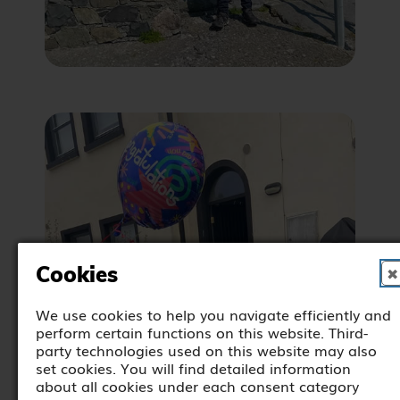
Cookies
✖
We use cookies to help you navigate efficiently and
perform certain functions on this website. Third-
party technologies used on this website may also
set cookies. You will find detailed information
about all cookies under each consent category