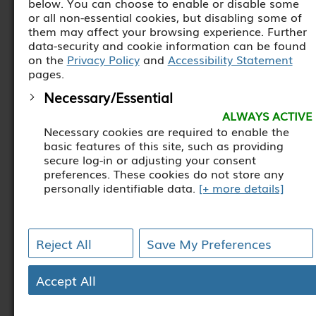
below. You can choose to enable or disable some
or all non-essential cookies, but disabling some of
them may affect your browsing experience. Further
data-security and cookie information can be found
on the
Privacy Policy
and
Accessibility Statement
pages.
Necessary/Essential
ALWAYS ACTIVE
Necessary cookies are required to enable the
basic features of this site, such as providing
secure log-in or adjusting your consent
preferences. These cookies do not store any
personally identifiable data.
[+ more details]
Analytics
Analytical cookies are used to understand how
Reject All
Save My Preferences
visitors interact with the website. These cookies
help provide information on metrics such as the
number of visitors, bounce rate, traffic source,
Accept All
etc.
[+ more details]