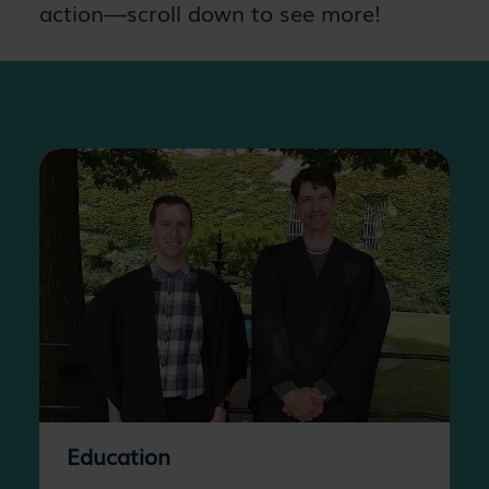
action—scroll down to see more!
Education