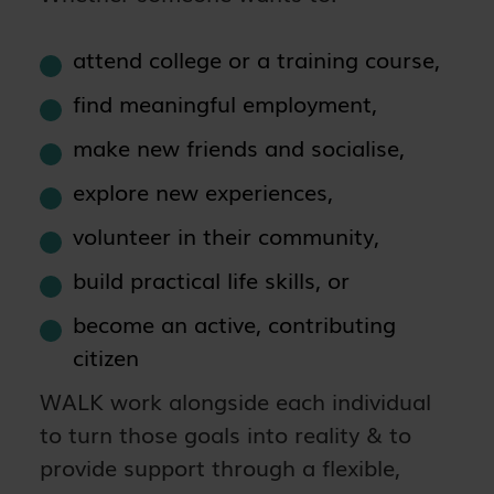
attend college or a training course,
find meaningful employment,
make new friends and socialise,
explore new experiences,
volunteer in their community,
build practical life skills, or
become an active, contributing
citizen
WALK work alongside each individual
to turn those goals into reality & to
provide support through a flexible,