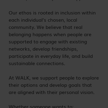
Our ethos is rooted in inclusion within
each individual’s chosen, local
community. We believe that real
belonging happens when people are
supported to engage with existing
networks, develop friendships,
participate in everyday life, and build
sustainable connections.
At WALK, we support people to explore
their options and develop goals that
are aligned with their personal vision.
Whether someone wants to: