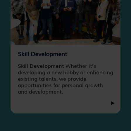
Skill Development
Skill Development
Whether it’s
developing a new hobby or enhancing
existing talents, we provide
opportunities for personal growth
and development.