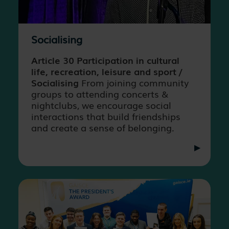
Socialising
Article 30 Participation in cultural
life, recreation, leisure and sport /
Socialising
From joining community
groups to attending concerts &
nightclubs, we encourage social
interactions that build friendships
and create a sense of belonging.