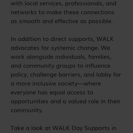
with local services, professionals, and
networks to make these connections
as smooth and effective as possible.
In addition to direct supports, WALK
advocates for systemic change. We
work alongside individuals, families,
and community groups to influence
policy, challenge barriers, and lobby for
a more inclusive society—where
everyone has equal access to
opportunities and a valued role in their
community.
Take a look at WALK Day Supports in