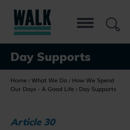
Skip
to
the
content
Day Supports
Home
What We Do
How We Spend
Our Days - A Good Life
Day Supports
Article 30