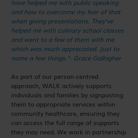
have helped me with public speaking
and how to overcome my fear of that
when giving presentations. They’ve
helped me with culinary school classes
and went to a few of them with me
which was much appreciated. Just to
name a few things."- Grace Gallagher
As part of our person-centred
approach, WALK actively supports
individuals and families by signposting
them to appropriate services within
community healthcare, ensuring they
can access the full range of supports
they may need. We work in partnership