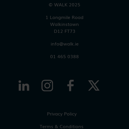
© WALK 2025
1 Longmile Road
Walkinstown
D12 FT73
info@walk.ie
01 465 0388
Privacy Policy
Terms & Conditions