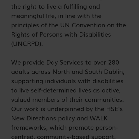
the right to live a fulfilling and
meaningful life, in line with the
principles of the UN Convention on the
Rights of Persons with Disabilities
(UNCRPD).
We provide Day Services to over 280
adults across North and South Dublin,
supporting individuals with disabilities
to live self-determined lives as active,
valued members of their communities.
Our work is underpinned by the HSE’s
New Directions policy and WALK
frameworks, which promote person-
centred, community-based support.