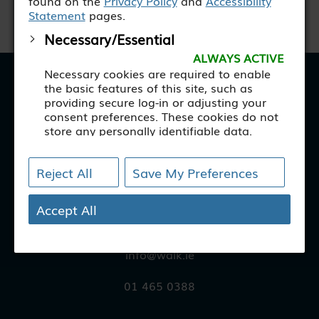
found on the
Privacy Policy
and
Accessibility
Statement
pages.
Necessary/Essential
ALWAYS ACTIVE
Necessary cookies are required to enable
WALK
the basic features of this site, such as
providing secure log-in or adjusting your
consent preferences. These cookies do not
store any personally identifiable data.
[+ more details]
© WALK 2025
Reject All
Save My Preferences
Analytics
1 Longmile Road
Analytical cookies are used to understand
Walkinstown
how visitors interact with the website.
Accept All
These cookies help provide information on
D12 FT73
metrics such as the number of visitors,
bounce rate, traffic source, etc.
info@walk.ie
[+ more details]
01 465 0388
Third-Party Function &
Marketing