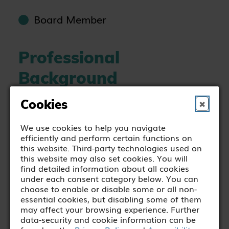
Board Member
Professional
Background
Cookies
✖
Cathal Cavanagh has a primary
qualification in Mechanical
We use cookies to help you navigate
efficiently and perform certain functions on
Engineering, with over 20 years
this website. Third-party technologies used on
industry experience, including 10 years
this website may also set cookies. You will
find detailed information about all cookies
as senior management in the
under each consent category below. You can
healthcare industry. Cathal is currently
choose to enable or disable some or all non-
essential cookies, but disabling some of them
Chief Operations Officer at Blackrock
may affect your browsing experience. Further
Health Blackrock Clinic.
data-security and cookie information can be