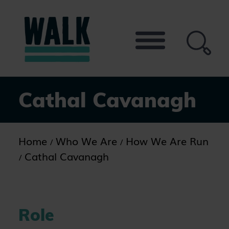
Skip
to
the
content
Cathal Cavanagh
Home
Who We Are
How We Are Run
Cathal Cavanagh
Role