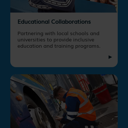
Educational Collaborations
Partnering with local schools and
universities to provide inclusive
education and training programs.