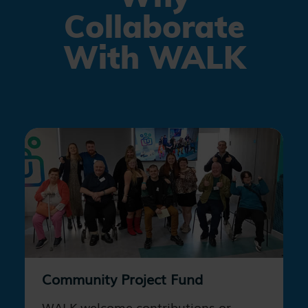
Collaborate
With WALK
Community Project Fund
WALK welcome contributions or