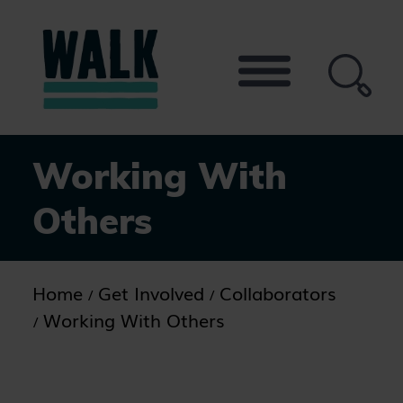
Skip
to
the
content
Working With
Others
Home
Get Involved
Collaborators
Working With Others