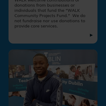
donations from businesses or
individuals that fund the “WALK
Community Projects Fund.” We do
not fundraise nor use donations to
provide core services.