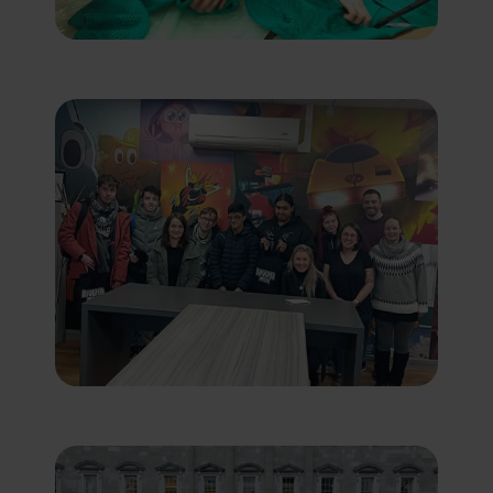
features. Marketing cookies are used to
provide visitors with customised
advertisements based on the pages you
previously visited and to analyse the
effectiveness of the ad campaigns. By
default, embedded media content on this
website does not pre-set cookies. Cookies
will be set if the embedded media is
interacted with.
[+ more details]