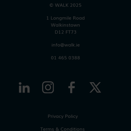
© WALK 2025
1 Longmile Road
Walkinstown
D12 FT73
info@walk.ie
01 465 0388
Privacy Policy
Terms & Conditions