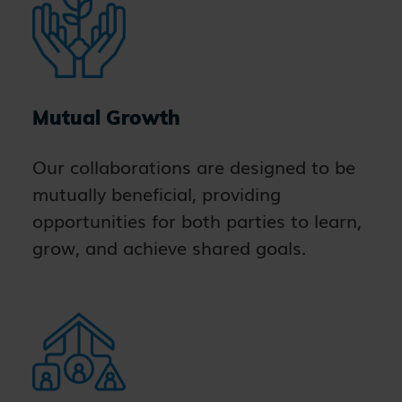
Mutual Growth
Our collaborations are designed to be
mutually beneficial, providing
opportunities for both parties to learn,
grow, and achieve shared goals.