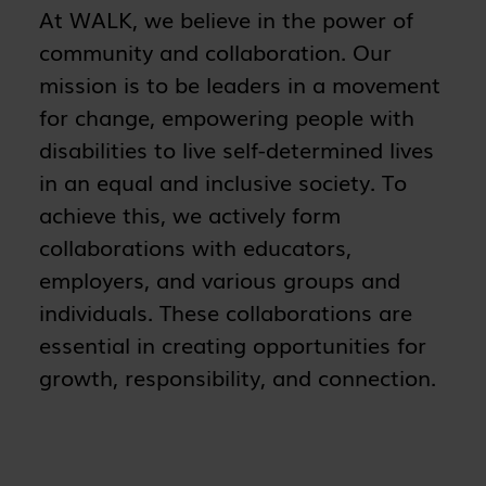
At WALK, we believe in the power of
community and collaboration. Our
mission is to be leaders in a movement
for change, empowering people with
disabilities to live self-determined lives
in an equal and inclusive society. To
achieve this, we actively form
collaborations with educators,
employers, and various groups and
individuals. These collaborations are
essential in creating opportunities for
growth, responsibility, and connection.