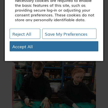
Necessary cookies are required to enable
the basic features of this site, such as
providing secure log-in or adjusting your
consent preferences. These cookies do not
store any personally identifiable data.
[+ more details]
Reject All
Save My Preferences
Analytics
Analytical cookies are used to understand
how visitors interact with the website.
Accept All
These cookies help provide information on
metrics such as the number of visitors,
bounce rate, traffic source, etc.
[+ more details]
Third-Party Function &
Marketing
Functional cookies help perform certain
tasks like embedding multimedia content
(audio/video), sharing the content of the
website on social media platforms,
collecting feedback, and other third-party