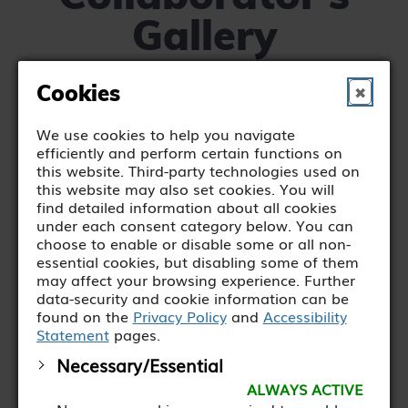
Gallery
Cookies
✖
We use cookies to help you navigate
efficiently and perform certain functions on
this website. Third-party technologies used on
this website may also set cookies. You will
find detailed information about all cookies
under each consent category below. You can
choose to enable or disable some or all non-
essential cookies, but disabling some of them
may affect your browsing experience. Further
data-security and cookie information can be
found on the
Privacy Policy
and
Accessibility
Statement
pages.
Necessary/Essential
ALWAYS ACTIVE