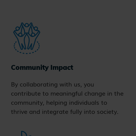
Community Impact
By collaborating with us, you
contribute to meaningful change in the
community, helping individuals to
thrive and integrate fully into society.