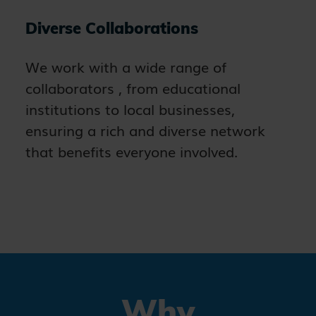
Diverse Collaborations
We work with a wide range of
collaborators , from educational
institutions to local businesses,
ensuring a rich and diverse network
that benefits everyone involved.
Why