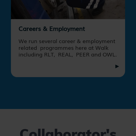
Careers & Employment
We run several career & employment
related programmes here at Walk
including RLT, REAL, PEER and OWL.
Collaborator's