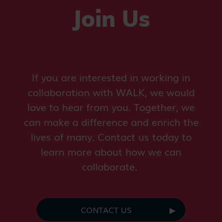
Join Us
If you are interested in working in
collaboration with WALK, we would
love to hear from you. Together, we
can make a difference and enrich the
lives of many. Contact us today to
learn more about how we can
collaborate.
CONTACT US