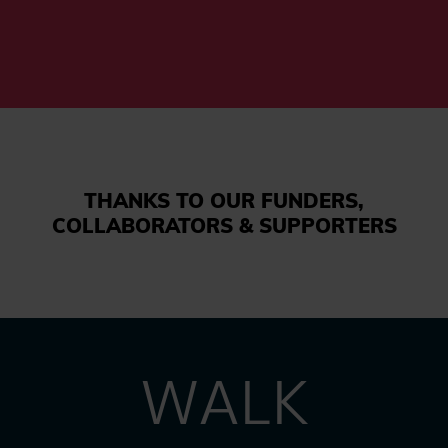
THANKS TO OUR FUNDERS,
COLLABORATORS & SUPPORTERS
WALK