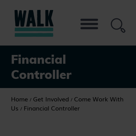
Skip
to
the
content
Financial
Controller
Home
Get Involved
Come Work With
Us
Financial Controller