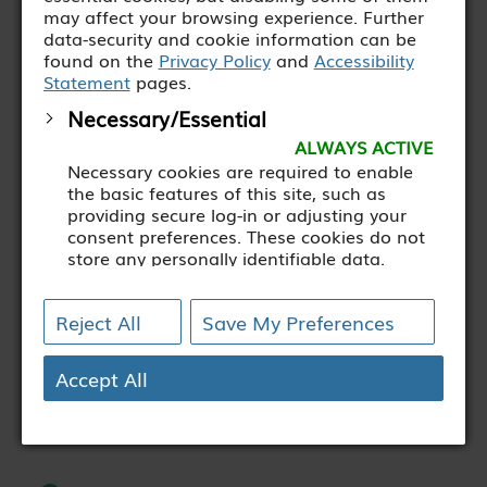
may affect your browsing experience. Further
Profiling cash flows and ensuring
data-security and cookie information can be
the organisation operates within its
found on the
Privacy Policy
and
Accessibility
Statement
pages.
banking facilities.
Necessary/Essential
ALWAYS ACTIVE
Eligibility criteria
Necessary cookies are required to enable
the basic features of this site, such as
providing secure log-in or adjusting your
consent preferences. These cookies do not
Recognized accountancy
store any personally identifiable data.
qualification (CAI, ACCA or
[+ more details]
equivalent)
Reject All
Save My Preferences
Analytics
Analytical cookies are used to understand
how visitors interact with the website.
Accept All
Experience with SAGE or equivalent
These cookies help provide information on
accounting software
metrics such as the number of visitors,
bounce rate, traffic source, etc.
[+ more details]