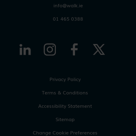
info@walk.ie
01 465 0388
Privacy Policy
Terms & Conditions
Accessibility Statement
Sitemap
Change Cookie Preferences