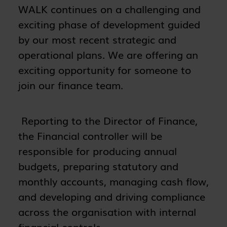
WALK continues on a challenging and
exciting phase of development guided
by our most recent strategic and
operational plans. We are offering an
exciting opportunity for someone to
join our finance team.
Reporting to the Director of Finance,
the Financial controller will be
responsible for producing annual
budgets, preparing statutory and
monthly accounts, managing cash flow,
and developing and driving compliance
across the organisation with internal
financial controls.