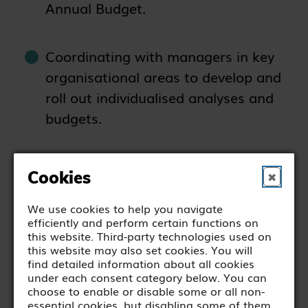
Annual Budget.
Coordinating with managers in key
organisational areas to develop and
roll out individualised analyses and
budgets.
Ensuring all statutory requirements
Cookies
✖
are met, including taxation,
charitable and legal requirements.
We use cookies to help you navigate
efficiently and perform certain functions on
this website. Third-party technologies used on
this website may also set cookies. You will
Supporting the payroll function as
find detailed information about all cookies
required.
under each consent category below. You can
choose to enable or disable some or all non-
essential cookies, but disabling some of them