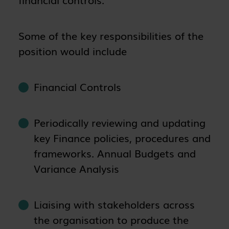
Some of the key responsibilities of the
position would include
Financial Controls
Periodically reviewing and updating
key Finance policies, procedures and
frameworks. Annual Budgets and
Variance Analysis
Liaising with stakeholders across
the organisation to produce the