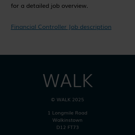
for a detailed job overview.
Financial Controller Job description
WALK
© WALK 2025
1 Longmile Road
Walkinstown
D12 FT73