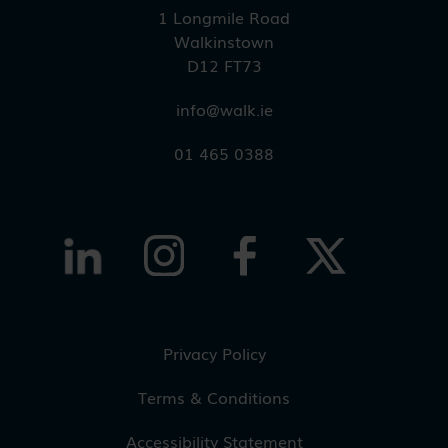
1 Longmile Road
Walkinstown
D12 FT73
info@walk.ie
01 465 0388
Privacy Policy
Terms & Conditions
Accessibility Statement