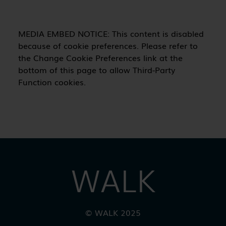
WALK
© WALK 2025