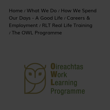
Home
What We Do
How We Spend
Our Days - A Good Life
Careers &
Employment
RLT Real Life Training
The OWL Programme