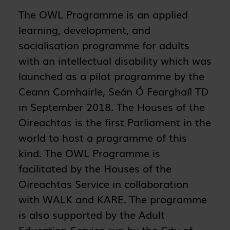
The OWL Programme is an applied
learning, development, and
socialisation programme for adults
with an intellectual disability which was
launched as a pilot programme by the
Ceann Comhairle, Seán Ó Fearghaíl TD
in September 2018. The Houses of the
Oireachtas is the first Parliament in the
world to host a programme of this
kind. The OWL Programme is
facilitated by the Houses of the
Oireachtas Service in collaboration
with WALK and KARE. The programme
is also supported by the Adult
Education Service run by the City of