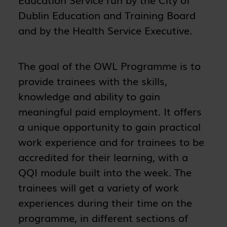
Dublin Education and Training Board
and by the Health Service Executive.
The goal of the OWL Programme is to
provide trainees with the skills,
knowledge and ability to gain
meaningful paid employment. It offers
a unique opportunity to gain practical
work experience and for trainees to be
accredited for their learning, with a
QQI module built into the week. The
trainees will get a variety of work
experiences during their time on the
programme, in different sections of