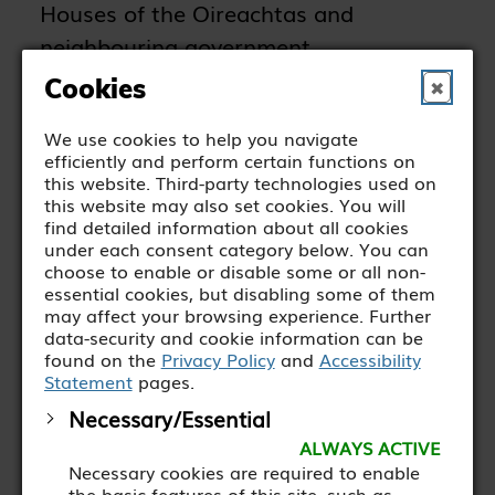
Houses of the Oireachtas and
neighbouring government
departments.
Cookies
✖
We use cookies to help you navigate
efficiently and perform certain functions on
this website. Third-party technologies used on
MORE ABOUT THE OWL
this website may also set cookies. You will
PROGRAMME
find detailed information about all cookies
under each consent category below. You can
choose to enable or disable some or all non-
essential cookies, but disabling some of them
may affect your browsing experience. Further
In June 2025, five WALK trainees
data-security and cookie information can be
graduated from the OWL
found on the
Privacy Policy
and
Accessibility
Statement
pages.
Programme with the Houses of the
Necessary/Essential
Oireachtas. The ceremony was held in
ALWAYS ACTIVE
Leinster House, and the graduates
Necessary cookies are required to enable
were presented with certificates from
the basic features of this site, such as