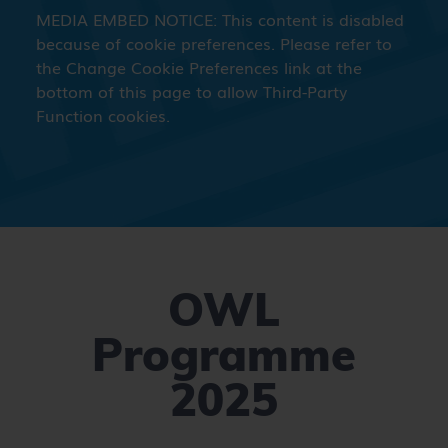
OWL
Programme
2025