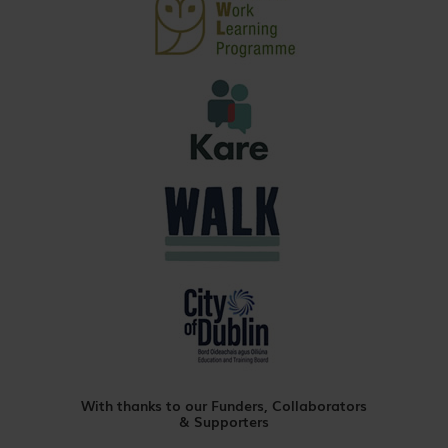
With thanks to our Funders, Collaborators
& Supporters