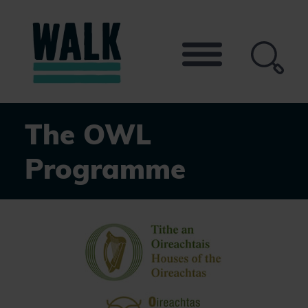
Skip
to
the
content
The OWL
Programme